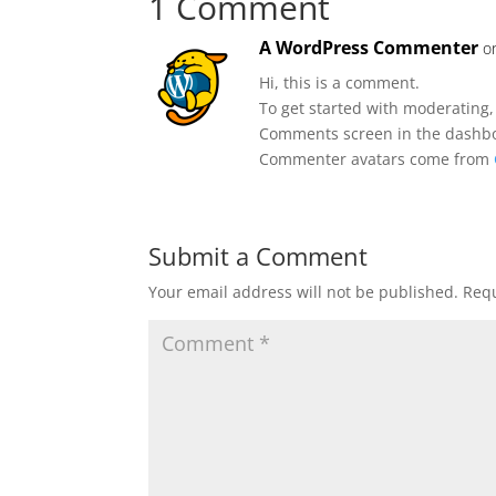
1 Comment
A WordPress Commenter
o
Hi, this is a comment.
To get started with moderating,
Comments screen in the dashb
Commenter avatars come from
Submit a Comment
Your email address will not be published.
Requ