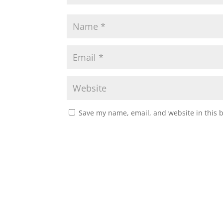
Save my name, email, and website in this 