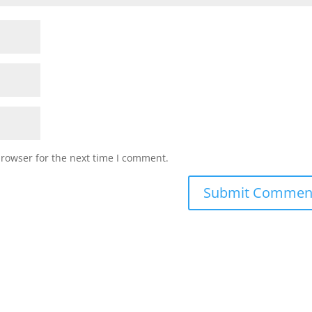
browser for the next time I comment.