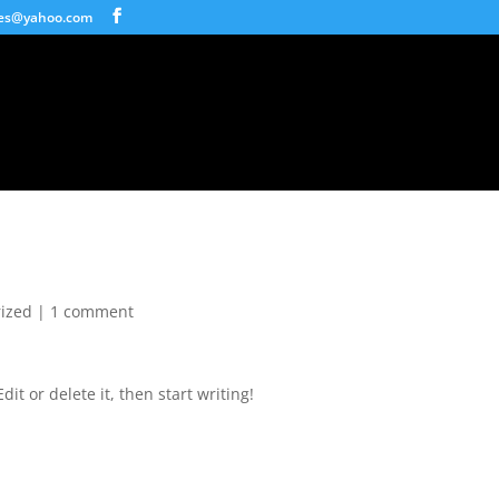
ices@yahoo.com
ized
|
1 comment
it or delete it, then start writing!