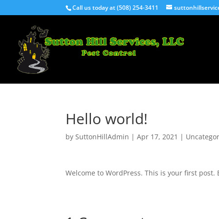
Call us today at (508) 254-3411
suttonhillserv
Hello world!
by
SuttonHillAdmin
|
Apr 17, 2021
|
Uncategor
Welcome to WordPress. This is your first post. Ed