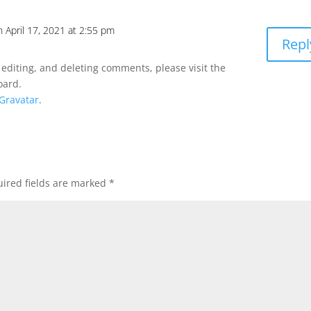
n April 17, 2021 at 2:55 pm
Repl
 editing, and deleting comments, please visit the
oard.
Gravatar
.
ired fields are marked
*