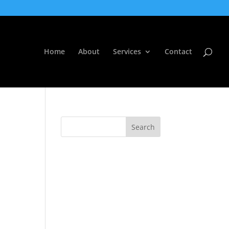
Home
About
Services
Contact