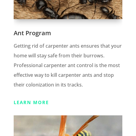
Ant Program
Getting rid of carpenter ants ensures that your
home will stay safe from their burrows.
Professional carpenter ant control is the most
effective way to kill carpenter ants and stop
their colonization in its tracks.
LEARN MORE