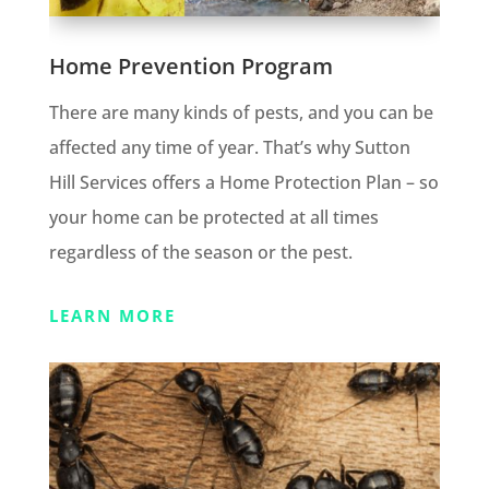
Home Prevention Program
There are many kinds of pests, and you can be
affected any time of year. That’s why Sutton
Hill Services offers a Home Protection Plan – so
your home can be protected at all times
regardless of the season or the pest.
LEARN MORE