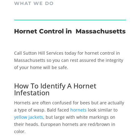
WHAT WE DO
Hornet Control in Massachusetts
Call Sutton Hill Services today for hornet control in
Massachusetts so you can rest assured the integrity
of your home will be safe.
How To Identify A Hornet
Infestation
Hornets are often confused for bees but are actually
a type of wasp. Bald faced
hornets
look similar to
yellow jackets
, but large with white markings on
their heads. European hornets are red/brown in
color.