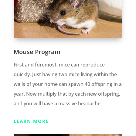
Mouse Program
First and foremost, mice can reproduce
quickly. Just having two mice living within the
walls of your home can spawn 40 offspring in a
year. Now multiply that by each new offspring,
and you will have a massive headache.
LEARN MORE