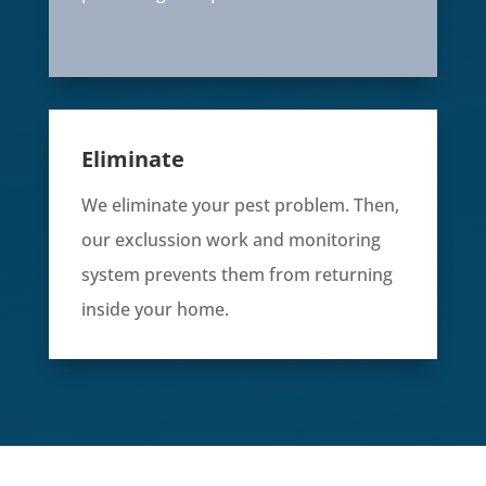
Eliminate
We eliminate your pest problem. Then,
our exclussion work and monitoring
system prevents them from returning
inside your home.