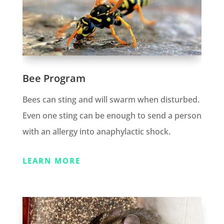
Bee Program
Bees can sting and will swarm when disturbed.
Even one sting can be enough to send a person
with an allergy into anaphylactic shock.
LEARN MORE