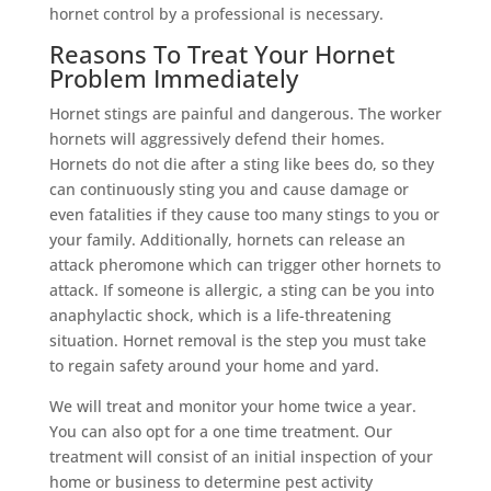
hornet control by a professional is necessary.
Reasons To Treat Your Hornet
Problem Immediately
Hornet stings are painful and dangerous. The worker
hornets will aggressively defend their homes.
Hornets do not die after a sting like bees do, so they
can continuously sting you and cause damage or
even fatalities if they cause too many stings to you or
your family. Additionally, hornets can release an
attack pheromone which can trigger other hornets to
attack. If someone is allergic, a sting can be you into
anaphylactic shock, which is a life-threatening
situation. Hornet removal is the step you must take
to regain safety around your home and yard.
We will treat and monitor your home twice a year.
You can also opt for a one time treatment. Our
treatment will consist of an initial inspection of your
home or business to determine pest activity