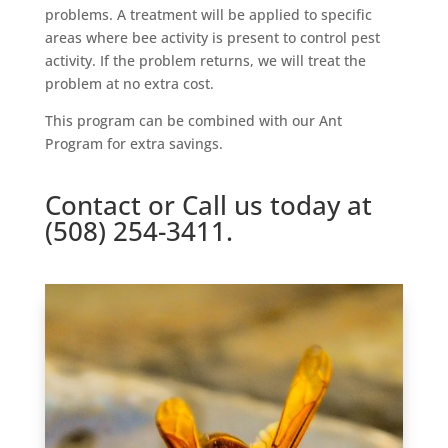
problems. A treatment will be applied to specific
areas where bee activity is present to control pest
activity. If the problem returns, we will treat the
problem at no extra cost.
This program can be combined with our Ant
Program for extra savings.
Contact
or Call us today at
(508) 254-3411.