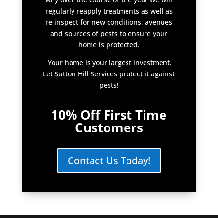
regularly reapply treatments as well as
re-inspect for new conditions, avenues
and sources of pests to ensure your
home is protected.
Your home is your largest investment.
Let Sutton Hill Services protect it against
pests!
10% Off First Time
Customers
Contact Us Today!