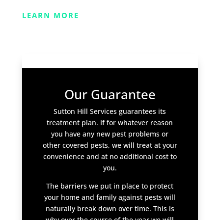
LEARN MORE
Our Guarantee
Sutton Hill Services guarantees its
treatment plan. If for whatever reason
you have any new pest problems or
other covered pests, we will treat at your
convenience and at no additional cost to
you.
The barriers we put in place to protect
your home and family against pests will
naturally break down over time. This is
why over the course of the year we will