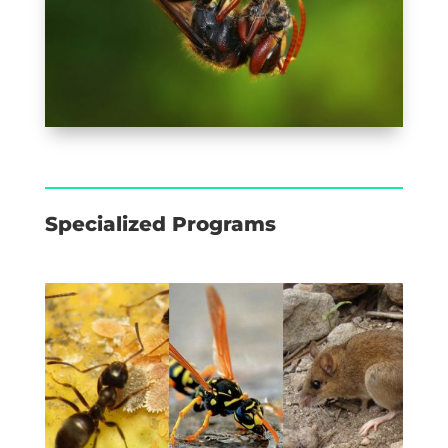
Specialized Programs