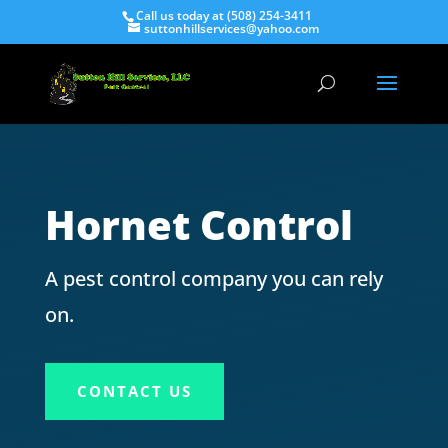
Call us today at (508) 254-3411
suttonhillservices@yahoo.com
Hornet Control
A pest control company you can rely
on.
CONTACT US