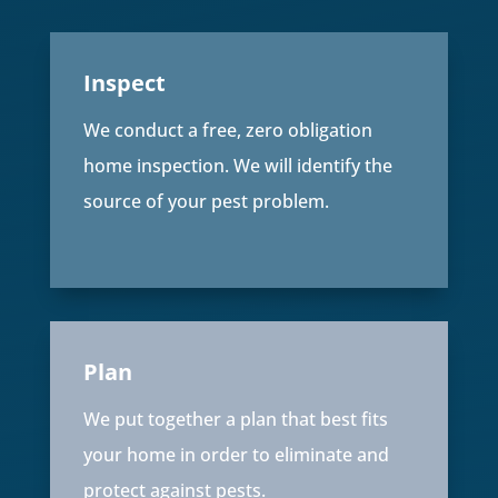
Inspect
We conduct a free, zero obligation
home inspection. We will identify the
source of your pest problem.
Plan
We put together a plan that best fits
your home in order to eliminate and
protect against pests.