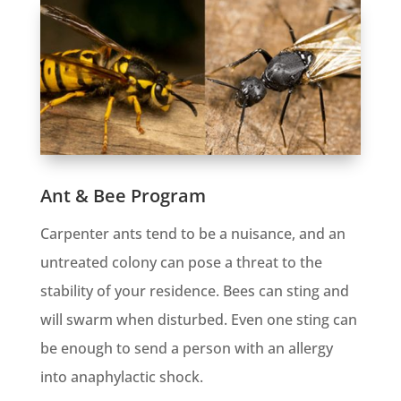
Ant & Bee Program
Carpenter ants tend to be a nuisance, and an
untreated colony can pose a threat to the
stability of your residence. Bees can sting and
will swarm when disturbed. Even one sting can
be enough to send a person with an allergy
into anaphylactic shock.