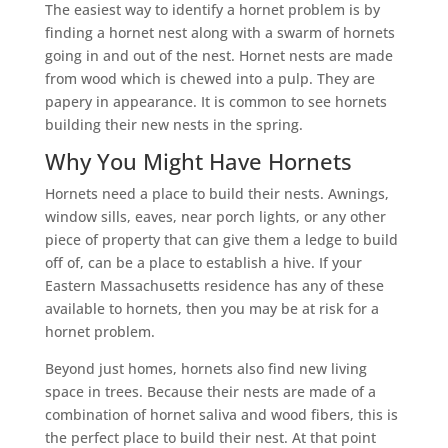
The easiest way to identify a hornet problem is by
finding a hornet nest along with a swarm of hornets
going in and out of the nest. Hornet nests are made
from wood which is chewed into a pulp. They are
papery in appearance. It is common to see hornets
building their new nests in the spring.
Why You Might Have Hornets
Hornets need a place to build their nests. Awnings,
window sills, eaves, near porch lights, or any other
piece of property that can give them a ledge to build
off of, can be a place to establish a hive. If your
Eastern Massachusetts residence has any of these
available to hornets, then you may be at risk for a
hornet problem.
Beyond just homes, hornets also find new living
space in trees. Because their nests are made of a
combination of hornet saliva and wood fibers, this is
the perfect place to build their nest. At that point