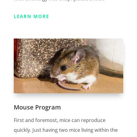
LEARN MORE
Mouse Program
First and foremost, mice can reproduce
quickly. Just having two mice living within the