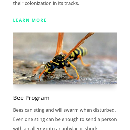
their colonization in its tracks.
LEARN MORE
Bee Program
Bees can sting and will swarm when disturbed.
Even one sting can be enough to send a person
with an allergy into anaphylactic shock.