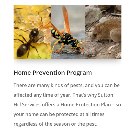
Home Prevention Program
There are many kinds of pests, and you can be
affected any time of year. That’s why Sutton
Hill Services offers a Home Protection Plan – so
your home can be protected at all times
regardless of the season or the pest.