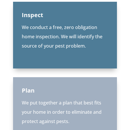
Inspect
We conduct a free, zero obligation
home inspection. We will identify the
source of your pest problem.
Plan
We put together a plan that best fits
your home in order to eliminate and
protect against pests.