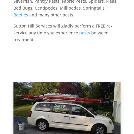
Silverfish, Pantry Pests, Fabric Pests, Spiders, Fleas,
Bed Bugs, Centipedes, Millipedes, Springtails,
Beetles
and many other pests.
Sutton Hill Services will gladly perform a FREE re-
service any time you experience
pests
between
treatments.