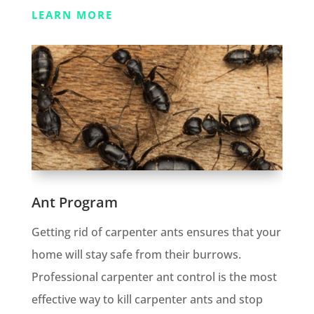
LEARN MORE
Ant Program
Getting rid of carpenter ants ensures that your
home will stay safe from their burrows.
Professional carpenter ant control is the most
effective way to kill carpenter ants and stop