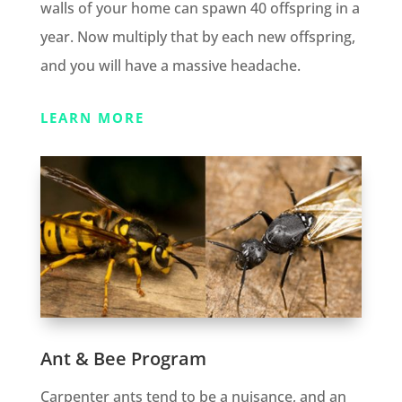
walls of your home can spawn 40 offspring in a
year. Now multiply that by each new offspring,
and you will have a massive headache.
LEARN MORE
Ant & Bee Program
Carpenter ants tend to be a nuisance, and an