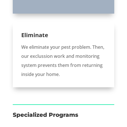
Eliminate
We eliminate your pest problem. Then,
our exclussion work and monitoring
system prevents them from returning
inside your home.
Specialized Programs