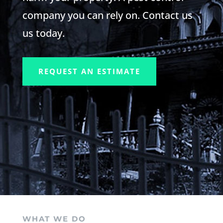
company you can rely on. Contact us
us today.
REQUEST AN ESTIMATE
WHAT WE DO