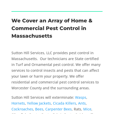
We Cover an Array of Home &
Commercial Pest Control in
Massachusetts
Sutton Hill Services, LLC provides pest control in
Massachusetts. Our technicians are State certified
in Turf and Ornamental pest control. We offer many
services to control insects and pests that can affect
your lawn or harm your property. We offer
residential and commercial pest control services to
Worcester County and the surrounding areas.
Sutton Hill Services will exterminate:
Wasps
,
Hornets
,
Yellow Jackets
,
Cicada Killers
,
Ants
,
Cockroaches
,
Bees
,
Carpenter Bees
, Rats,
Mice
,