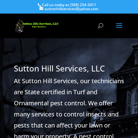
Call us today at (508) 254-3411
suttonhillservices@yahoo.com
Sutton Hill Services, LLC
At Sutton Hill Services, our technicians
are State certified in Turf and
Ornamental pest control. We offer
many services to control insects and
pests that can affect your lawn or
harm your property. A pest control