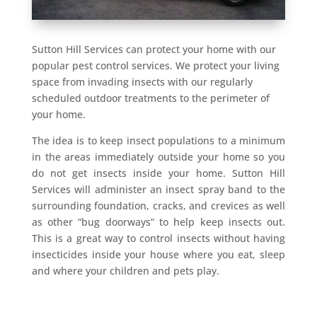
Sutton Hill Services can protect your home with our
popular pest control services. We protect your living
space from invading insects with our regularly
scheduled outdoor treatments to the perimeter of
your home.
The idea is to keep insect populations to a minimum
in the areas immediately outside your home so you
do not get insects inside your home. Sutton Hill
Services will administer an insect spray band to the
surrounding foundation, cracks, and crevices as well
as other “bug doorways” to help keep insects out.
This is a great way to control insects without having
insecticides inside your house where you eat, sleep
and where your children and pets play.