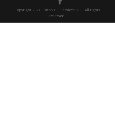
Copyright 2021 Sutton Hill Services, LLC. All rights
reserved.