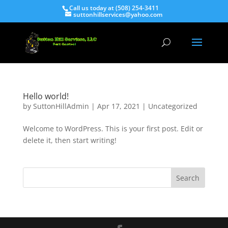
Call us today at (508) 254-3411
suttonhillservices@yahoo.com
Hello world!
by
SuttonHillAdmin
|
Apr 17, 2021
|
Uncategorized
Welcome to WordPress. This is your first post. Edit or
delete it, then start writing!