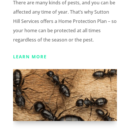
There are many kinds of pests, and you can be
affected any time of year. That’s why Sutton
Hill Services offers a Home Protection Plan – so
your home can be protected at all times
regardless of the season or the pest.
LEARN MORE