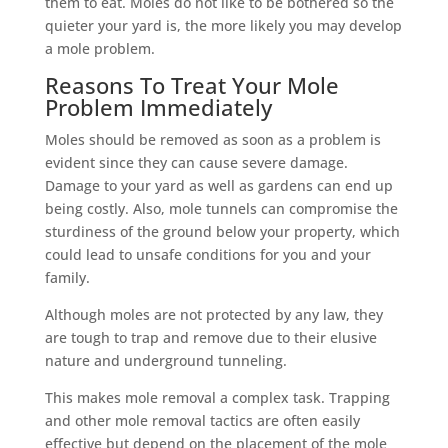
them to eat. Moles do not like to be bothered so the
quieter your yard is, the more likely you may develop
a mole problem.
Reasons To Treat Your Mole
Problem Immediately
Moles should be removed as soon as a problem is
evident since they can cause severe damage.
Damage to your yard as well as gardens can end up
being costly. Also, mole tunnels can compromise the
sturdiness of the ground below your property, which
could lead to unsafe conditions for you and your
family.
Although moles are not protected by any law, they
are tough to trap and remove due to their elusive
nature and underground tunneling.
This makes mole removal a complex task. Trapping
and other mole removal tactics are often easily
effective but depend on the placement of the mole