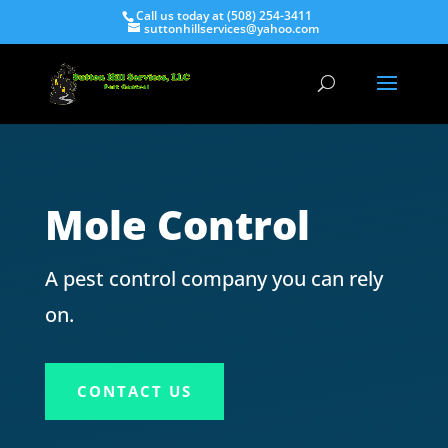
Call us today at (508) 254-3411
suttonhillservices@yahoo.com
Mole Control
A pest control company you can rely
on.
CONTACT US