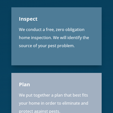
Inspect
We conduct a free, zero obligation
home inspection. We will identify the
source of your pest problem.
Plan
We put together a plan that best fits
your home in order to eliminate and
protect against pests.