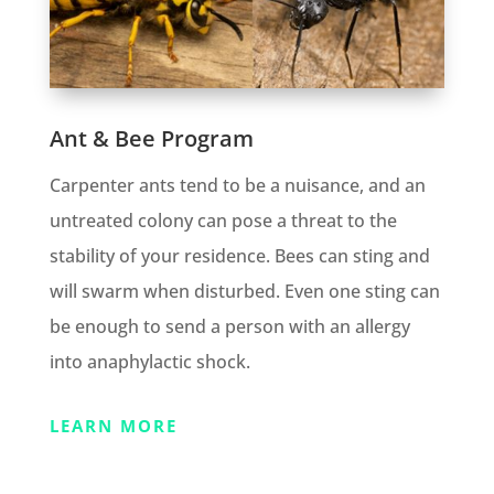
Ant & Bee Program
Carpenter ants tend to be a nuisance, and an
untreated colony can pose a threat to the
stability of your residence. Bees can sting and
will swarm when disturbed. Even one sting can
be enough to send a person with an allergy
into anaphylactic shock.
LEARN MORE