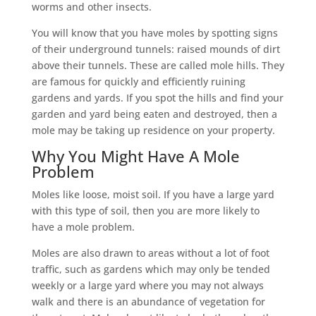
worms and other insects.
You will know that you have moles by spotting signs
of their underground tunnels: raised mounds of dirt
above their tunnels. These are called mole hills. They
are famous for quickly and efficiently ruining
gardens and yards. If you spot the hills and find your
garden and yard being eaten and destroyed, then a
mole may be taking up residence on your property.
Why You Might Have A Mole
Problem
Moles like loose, moist soil. If you have a large yard
with this type of soil, then you are more likely to
have a mole problem.
Moles are also drawn to areas without a lot of foot
traffic, such as gardens which may only be tended
weekly or a large yard where you may not always
walk and there is an abundance of vegetation for