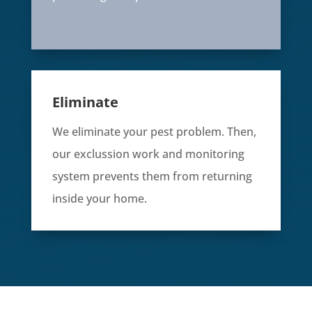
Eliminate
We eliminate your pest problem. Then,
our exclussion work and monitoring
system prevents them from returning
inside your home.