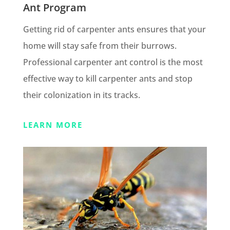
Ant Program
Getting rid of carpenter ants ensures that your
home will stay safe from their burrows.
Professional carpenter ant control is the most
effective way to kill carpenter ants and stop
their colonization in its tracks.
LEARN MORE