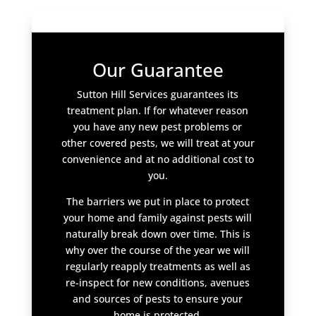
Our Guarantee
Sutton Hill Services guarantees its
treatment plan. If for whatever reason
you have any new pest problems or
other covered pests, we will treat at your
convenience and at no additional cost to
you.
The barriers we put in place to protect
your home and family against pests will
naturally break down over time. This is
why over the course of the year we will
regularly reapply treatments as well as
re-inspect for new conditions, avenues
and sources of pests to ensure your
home is protected.