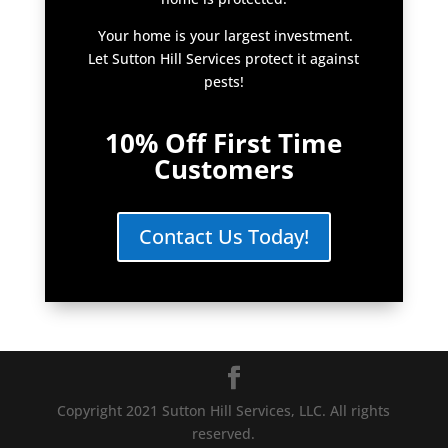
Your home is your largest investment.
Let Sutton Hill Services protect it against
pests!
10% Off First Time
Customers
Contact Us Today!
Copyright 2021 Sutton Hill Services, LLC. All rights
reserved.