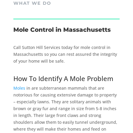
WHAT WE DO
Mole Control in Massachusetts
Call Sutton Hill Services today for mole control in
Massachusetts so you can rest assured the integrity
of your home will be safe.
How To Identify A Mole Problem
Moles
in are subterranean mammals that are
notorious for causing extensive damage to property
– especially lawns. They are solitary animals with
brown or gray fur and range in size from 5-8 inches
in length. Their large front claws and strong
shoulders allow them to easily tunnel underground,
where they will make their homes and feed on