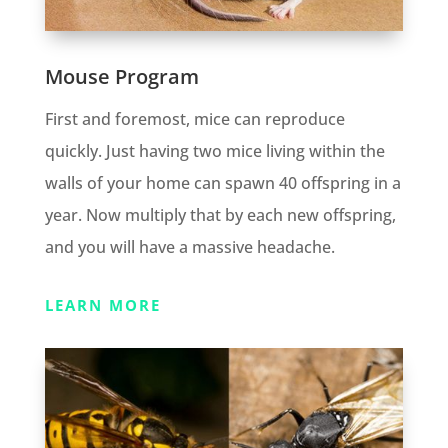
Mouse Program
First and foremost, mice can reproduce
quickly. Just having two mice living within the
walls of your home can spawn 40 offspring in a
year. Now multiply that by each new offspring,
and you will have a massive headache.
LEARN MORE