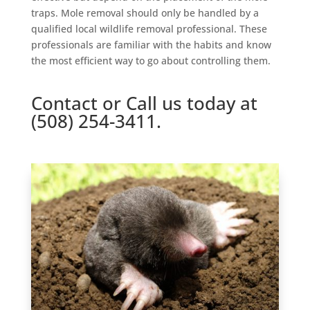
traps. Mole removal should only be handled by a
qualified local wildlife removal professional. These
professionals are familiar with the habits and know
the most efficient way to go about controlling them.
Contact
or Call us today at
(508) 254-3411.