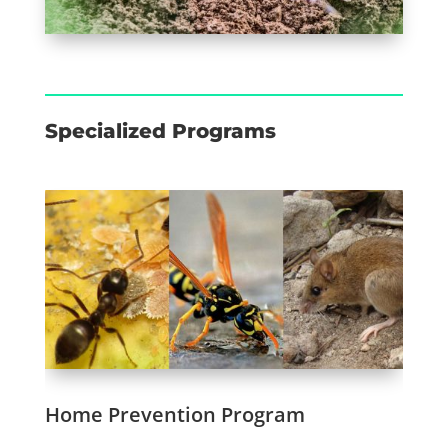
Specialized Programs
Home Prevention Program