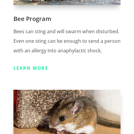
Bee Program
Bees can sting and will swarm when disturbed.
Even one sting can be enough to send a person
with an allergy into anaphylactic shock.
LEARN MORE